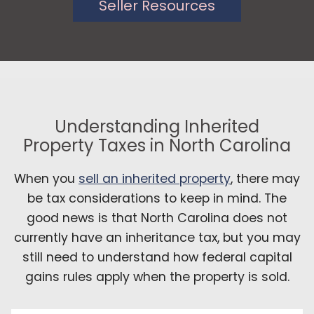
Seller Resources
Understanding Inherited
Property Taxes in North Carolina
When you
sell an inherited property
, there may
be tax considerations to keep in mind. The
good news is that North Carolina does not
currently have an inheritance tax, but you may
still need to understand how federal capital
gains rules apply when the property is sold.