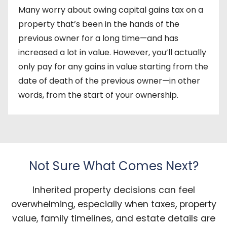
Many worry about owing capital gains tax on a
property that’s been in the hands of the
previous owner for a long time—and has
increased a lot in value. However, you’ll actually
only pay for any gains in value starting from the
date of death of the previous owner—in other
words, from the start of your ownership.
Not Sure What Comes Next?
Inherited property decisions can feel
overwhelming, especially when taxes, property
value, family timelines, and estate details are