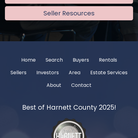
Seller Resources
Home
Search
Buyers
Rentals
Sellers
Investors
Area
Estate Services
About
Contact
Best of Harnett County 2025!