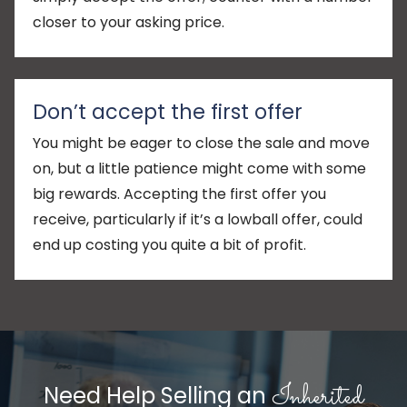
closer to your asking price.
Don’t accept the first offer
You might be eager to close the sale and move
on, but a little patience might come with some
big rewards. Accepting the first offer you
receive, particularly if it’s a lowball offer, could
end up costing you quite a bit of profit.
Inherited
Need Help Selling an