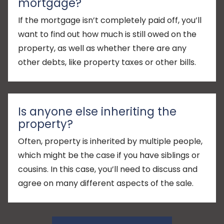
mortgage?
If the mortgage isn’t completely paid off, you’ll
want to find out how much is still owed on the
property, as well as whether there are any
other debts, like property taxes or other bills.
Is anyone else inheriting the
property?
Often, property is inherited by multiple people,
which might be the case if you have siblings or
cousins. In this case, you’ll need to discuss and
agree on many different aspects of the sale.