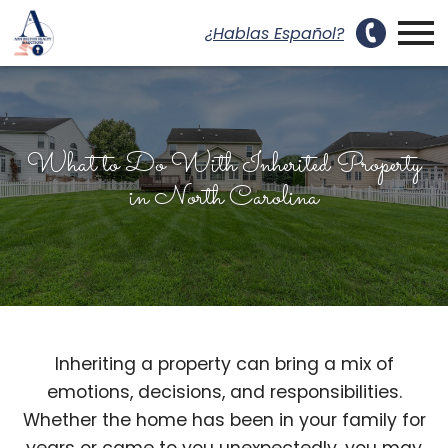
uest a Showing Modal
Open main menu
¿Hablas Español?
What to Do With Inherited Property
in North Carolina
Inheriting a property can bring a mix of
emotions, decisions, and responsibilities.
Whether the home has been in your family for