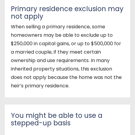
Primary residence exclusion may
not apply
When selling a primary residence, some
homeowners may be able to exclude up to
$250,000 in capital gains, or up to $500,000 for
a married couple, if they meet certain
ownership and use requirements. In many
inherited property situations, this exclusion
does not apply because the home was not the
heir’s primary residence.
You might be able to use a
stepped-up basis