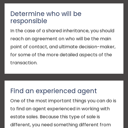
Determine who will be
responsible
In the case of a shared inheritance, you should
reach an agreement on who will be the main
point of contact, and ultimate decision-maker,
for some of the more detailed aspects of the
transaction.
Find an experienced agent
One of the most important things you can do is
to find an agent experienced in working with
estate sales. Because this type of sale is
different, you need something different from