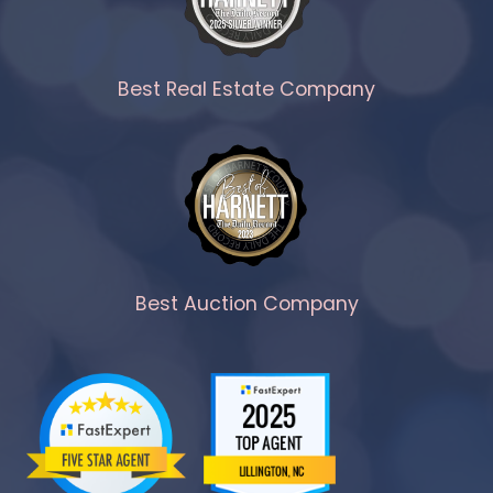
Best Real Estate Company
Best Auction Company