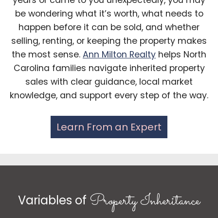
years or came to you unexpectedly, you may
be wondering what it’s worth, what needs to
happen before it can be sold, and whether
selling, renting, or keeping the property makes
the most sense.
Ann Milton Realty
helps North
Carolina families navigate inherited property
sales with clear guidance, local market
knowledge, and support every step of the way.
Learn From an Expert
Property Inheritance
Variables of