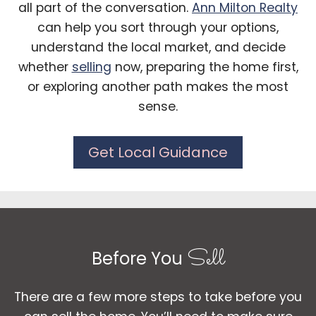
all part of the conversation.
Ann Milton Realty
can help you sort through your options,
understand the local market, and decide
whether
selling
now, preparing the home first,
or exploring another path makes the most
sense.
Get Local Guidance
Sell
Before You
There are a few more steps to take before you