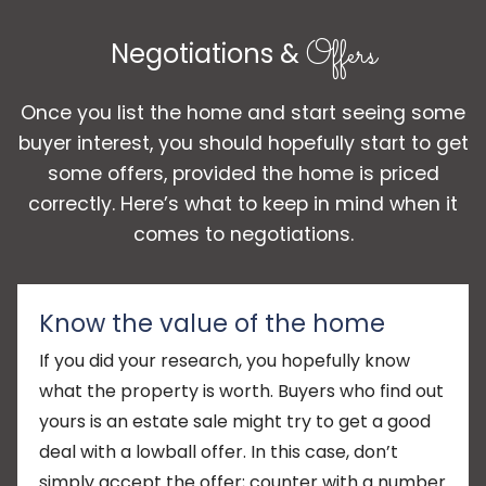
Offers
Negotiations &
Once you list the home and start seeing some
buyer interest, you should hopefully start to get
some offers, provided the home is priced
correctly. Here’s what to keep in mind when it
comes to negotiations.
Know the value of the home
If you did your research, you hopefully know
what the property is worth. Buyers who find out
yours is an estate sale might try to get a good
deal with a lowball offer. In this case, don’t
simply accept the offer; counter with a number