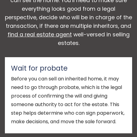
can sell the home. You’ll need to make sure
everything looks good from a legal
perspective, decide who will be in charge of the
transaction, if there are multiple inheritors, and
find a real estate agent
well-versed in selling
estates.
Wait for probate
Before you can sell an inherited home, it may
need to go through probate, which is the legal
process of confirming the will and giving
someone authority to act for the estate. This
step helps determine who can sign paperwork,
make decisions, and move the sale forward.