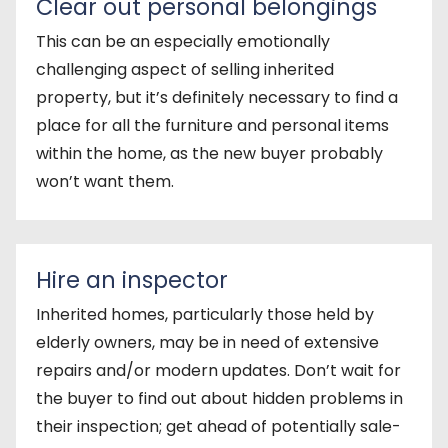
Clear out personal belongings
This can be an especially emotionally
challenging aspect of selling inherited
property, but it’s definitely necessary to find a
place for all the furniture and personal items
within the home, as the new buyer probably
won’t want them.
Hire an inspector
Inherited homes, particularly those held by
elderly owners, may be in need of extensive
repairs and/or modern updates. Don’t wait for
the buyer to find out about hidden problems in
their inspection; get ahead of potentially sale-