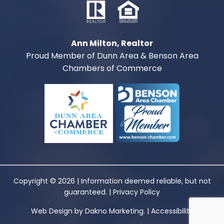
Ann Milton, Realtor
Proud Member of Dunn Area & Benson Area
Chambers of Commerce
Copyright © 2026 | Information deemed reliable, but not
guaranteed. |
Privacy Policy
Web Design
by
Dakno Marketing.
|
Accessibility