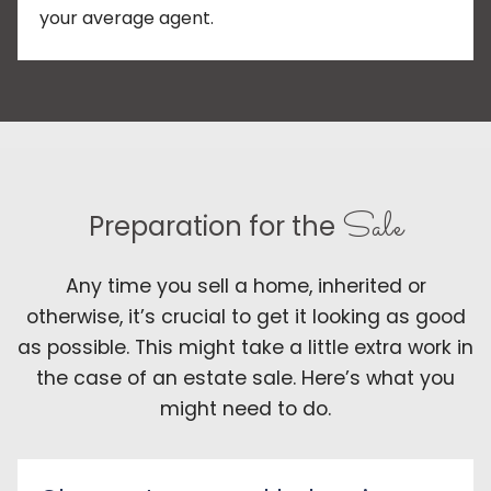
your average agent.
Sale
Preparation for the
Any time you sell a home, inherited or
otherwise, it’s crucial to get it looking as good
as possible. This might take a little extra work in
the case of an estate sale. Here’s what you
might need to do.