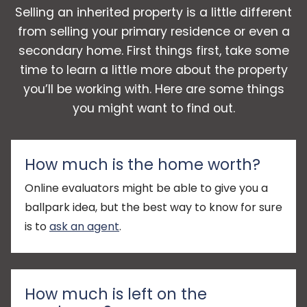
Selling an inherited property is a little different
from selling your primary residence or even a
secondary home. First things first, take some
time to learn a little more about the property
you’ll be working with. Here are some things
you might want to find out.
How much is the home worth?
Online evaluators might be able to give you a
ballpark idea, but the best way to know for sure
is to
ask an agent
.
How much is left on the