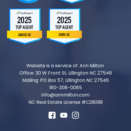
Website is a service of: Ann Milton
Office: 30 W Front St, Lillington NC 27546
Mailing: PO Box 57, Lillington NC 27546
910-208-0085
info@annmilton.com
NC Real Estate License #
C29099