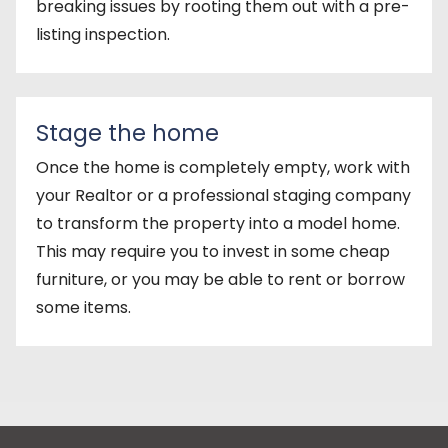
breaking issues by rooting them out with a pre-
listing inspection.
Stage the home
Once the home is completely empty, work with
your Realtor or a professional staging company
to transform the property into a model home.
This may require you to invest in some cheap
furniture, or you may be able to rent or borrow
some items.