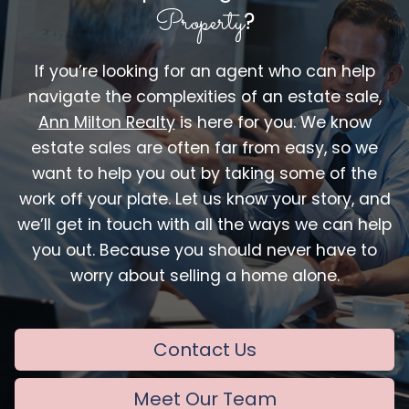
Property
?
If you’re looking for an agent who can help
navigate the complexities of an estate sale,
Ann Milton Realty
is here for you. We know
estate sales are often far from easy, so we
want to help you out by taking some of the
work off your plate. Let us know your story, and
we’ll get in touch with all the ways we can help
you out. Because you should never have to
worry about selling a home alone.
Contact Us
Meet Our Team