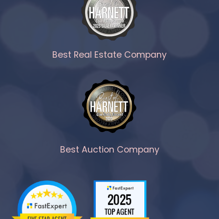
Best Real Estate Company
Best Auction Company