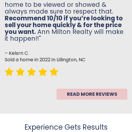
home to be viewed or showed &
always made sure to respect that.
Recommend 10/10 if you’re looking to
sell your home quickly & for the price
you want.
Ann Milton Realty will make
it happen!!"
– Kelsrn C.
Sold a home in 2022 in Lillington, NC
READ MORE REVIEWS
Experience Gets Results