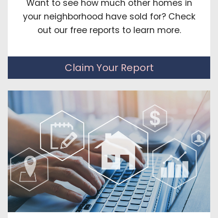
Want to see how much other homes in
your neighborhood have sold for? Check
out our free reports to learn more.
Claim Your Report