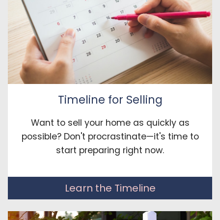
Timeline for Selling
Want to sell your home as quickly as
possible? Don't procrastinate—it's time to
start preparing right now.
Learn the Timeline