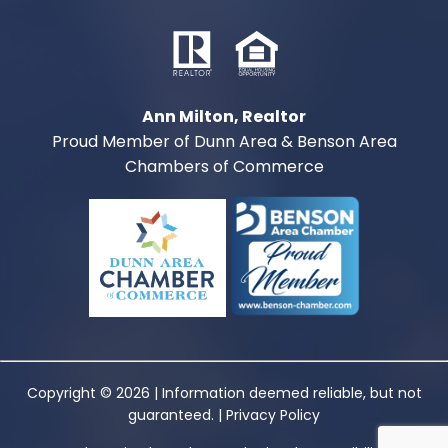
Ann Milton, Realtor
Proud Member of Dunn Area & Benson Area
Chambers of Commerce
Copyright © 2026 | Information deemed reliable, but not
guaranteed. |
Privacy Policy