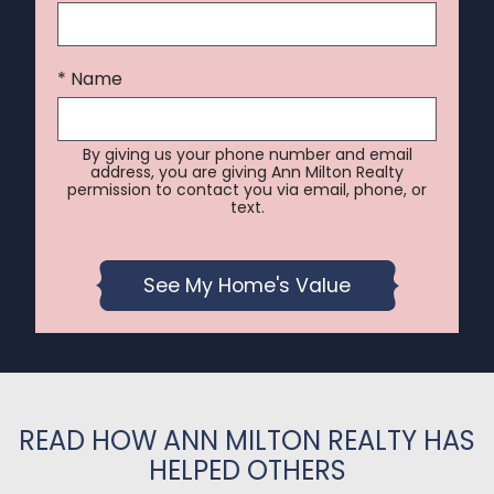
* Name
By giving us your phone number and email
address, you are giving Ann Milton Realty
permission to contact you via email, phone, or
text.
READ HOW ANN MILTON REALTY HAS
HELPED OTHERS