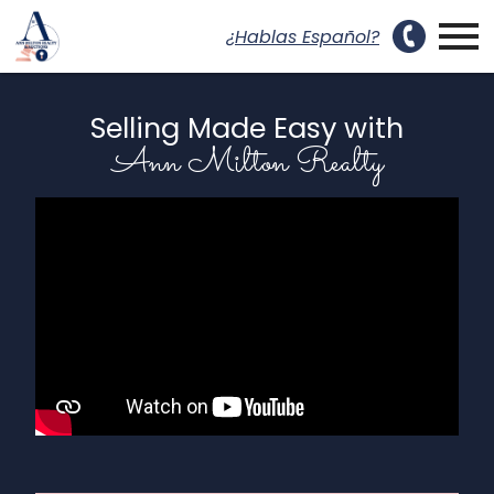
uest a Showing Modal
Open main menu
¿Hablas Español?
Selling Made Easy with
Ann Milton Realty