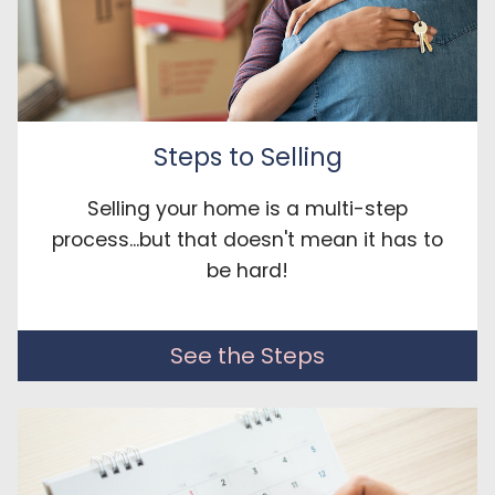
Steps to Selling
Selling your home is a multi-step
process...but that doesn't mean it has to
be hard!
See the Steps