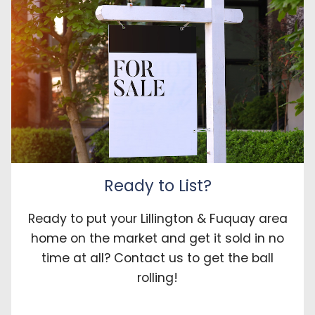
Ready to List?
Ready to put your Lillington & Fuquay area
home on the market and get it sold in no
time at all? Contact us to get the ball
rolling!