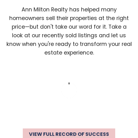
Ann Milton Realty has helped many
homeowners sell their properties at the right
price—but don't take our word for it. Take a
look at our recently sold listings and let us
know when you're ready to transform your real
estate experience.
VIEW FULL RECORD OF SUCCESS