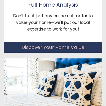
Full Home Analysis
Don't trust just any online estimator to
value your home—we'll put our local
expertise to work for you!
Discover Your Home Value