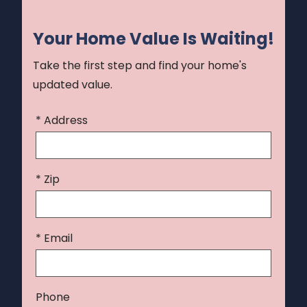
Your Home Value Is Waiting!
Take the first step and find your home's
updated value.
* Address
* Zip
* Email
Phone