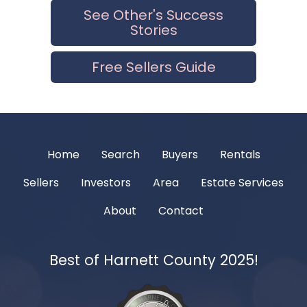
See Other's Success
Stories
Free Sellers Guide
Home
Search
Buyers
Rentals
Sellers
Investors
Area
Estate Services
About
Contact
Best of Harnett County 2025!