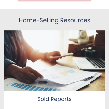
Home-Selling Resources
Sold Reports