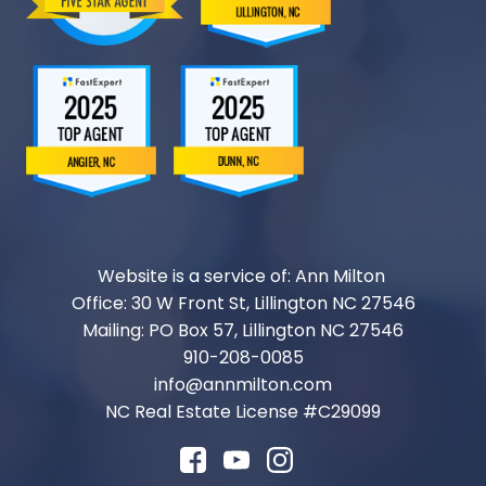
Website is a service of: Ann Milton
Office: 30 W Front St, Lillington NC 27546
Mailing: PO Box 57, Lillington NC 27546
910-208-0085
info@annmilton.com
NC Real Estate License #
C29099