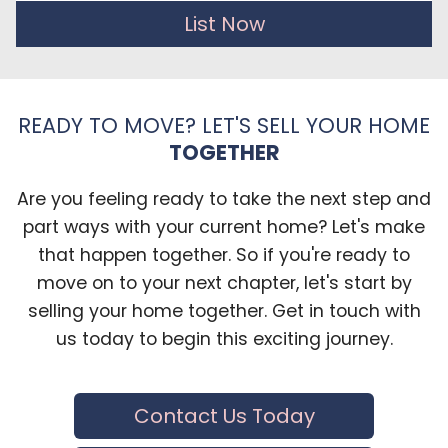
List Now
READY TO MOVE? LET'S SELL YOUR HOME
TOGETHER
Are you feeling ready to take the next step and
part ways with your current home? Let's make
that happen together. So if you're ready to
move on to your next chapter, let's start by
selling your home together. Get in touch with
us today to begin this exciting journey.
Contact Us Today