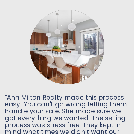
"Ann Milton Realty made this process
easy! You can't go wrong letting them
handle your sale. She made sure we
got everything we wanted. The selling
process was stress free. They kept in
mind what times we didn’t want our