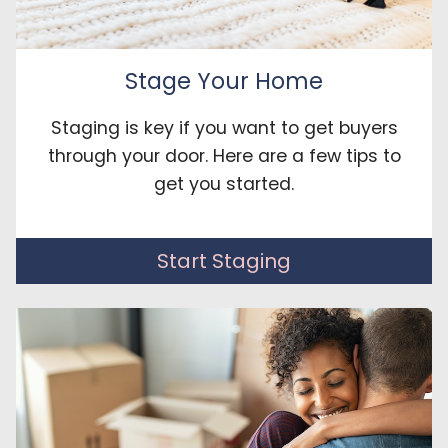
Stage Your Home
Staging is key if you want to get buyers
through your door. Here are a few tips to
get you started.
Start Staging