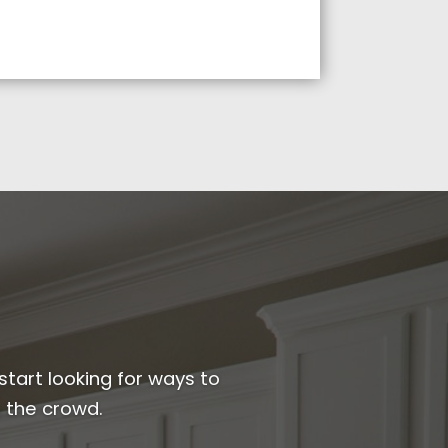
start looking for ways to
 the crowd.