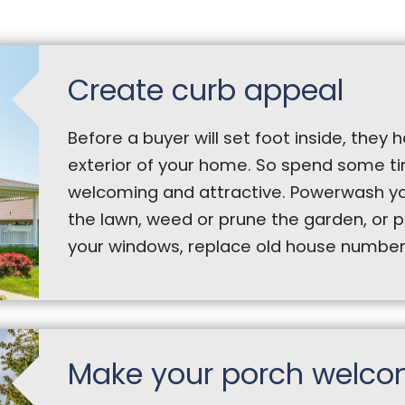
Create curb appeal
Before a buyer will set foot inside, they
exterior of your home. So spend some 
welcoming and attractive. Powerwash yo
the lawn, weed or prune the garden, or 
your windows, replace old house numbers,
Make your porch welco