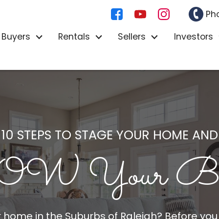
Ph
Buyers
Rentals
Sellers
Investors
10 STEPS TO STAGE YOUR HOME AND
W Your Buy
ur home in
the Suburbs of Raleigh
? Before you