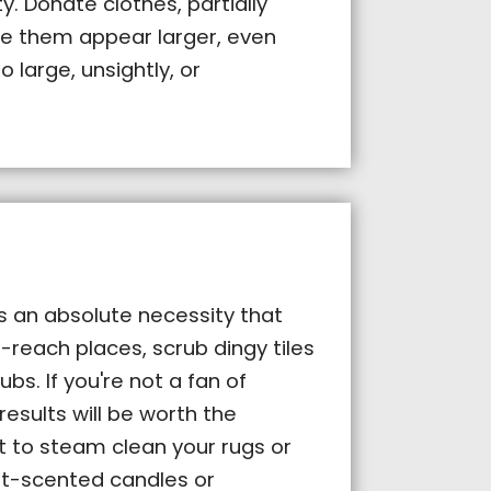
. Donate clothes, partially
e them appear larger, even
o large, unsightly, or
is an absolute necessity that
-reach places, scrub dingy tiles
s. If you're not a fan of
results will be worth the
t to steam clean your rugs or
ft-scented candles or