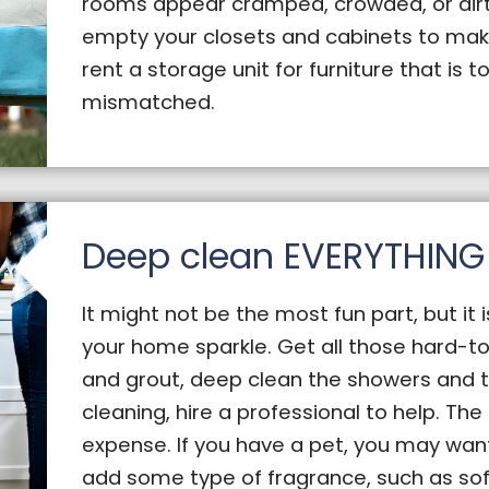
rooms appear cramped, crowded, or dirty
empty your closets and cabinets to mak
rent a storage unit for furniture that is to
mismatched.
Deep clean EVERYTHING
It might not be the most fun part, but it 
your home sparkle. Get all those hard-to
and grout, deep clean the showers and tub
cleaning, hire a professional to help. The 
expense. If you have a pet, you may wan
add some type of fragrance, such as so