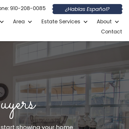
one: 910-208-0085
¿Hablas Español?
Area
Estate Services
About
Contact
ers
 start showing your home