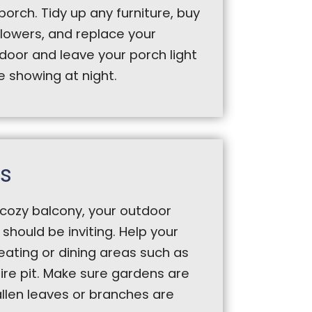
porch. Tidy up any furniture, buy
owers, and replace your
door and leave your porch light
be showing at night.
s
cozy balcony, your outdoor
should be inviting. Help your
seating or dining areas such as
ire pit. Make sure gardens are
llen leaves or branches are