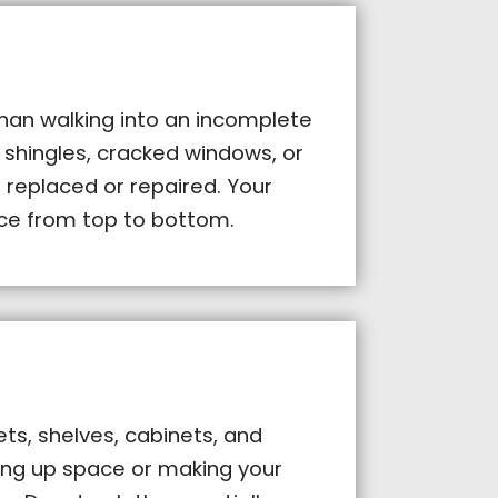
than walking into an incomplete
 shingles, cracked windows, or
 replaced or repaired. Your
e from top to bottom.
ts, shelves, cabinets, and
king up space or making your