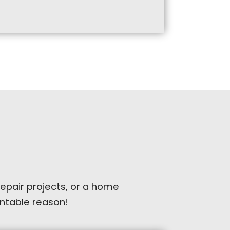
repair projects, or a home
ventable reason!