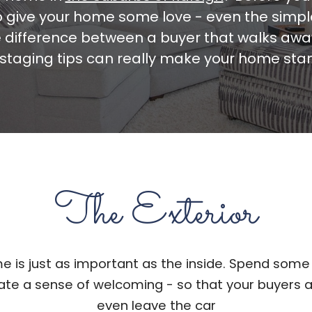
to give your home some love - even the sim
 difference between a buyer that walks awa
staging tips can really make your home sta
The Exterior
e is just as important as the inside. Spend some
eate a sense of welcoming - so that your buyers 
even leave the car