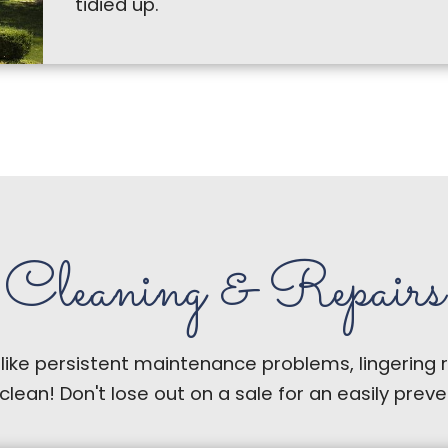
tidied up.
Cleaning & Repairs
 like persistent maintenance problems, lingering 
 clean! Don't lose out on a sale for an easily pre