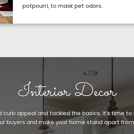
potpourri, to mask pet odors.
Interior Decor
curb appeal and tackled the basics, it's time to 
ur buyers and make your home stand apart from