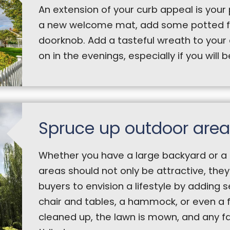
An extension of your curb appeal is your 
a new welcome mat, add some potted fl
doorknob. Add a tasteful wreath to your 
on in the evenings, especially if you will 
Spruce up outdoor area
Whether you have a large backyard or a 
areas should not only be attractive, they 
buyers to envision a lifestyle by adding 
chair and tables, a hammock, or even a f
cleaned up, the lawn is mown, and any fa