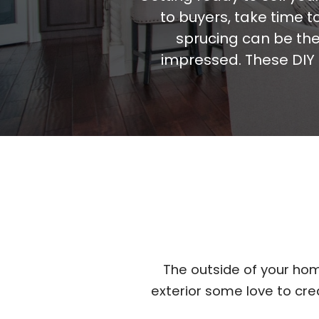
to buyers, take time 
sprucing can be the
impressed. These DIY 
The outside of your hom
exterior some love to cr