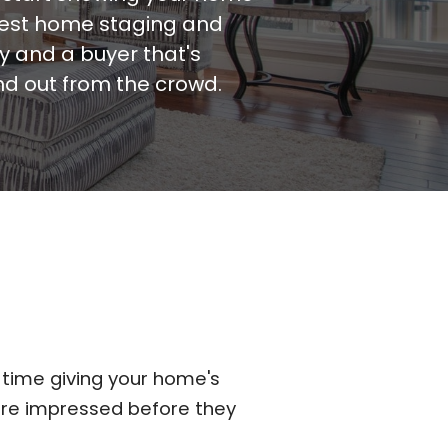
plest home staging and
y and a buyer that's
nd out from the crowd.
 time giving your home's
are impressed before they