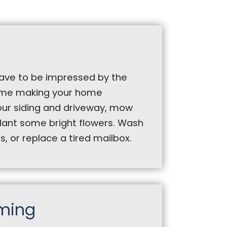
 have to be impressed by the
time making your home
ur siding and driveway, mow
plant some bright flowers. Wash
 or replace a tired mailbox.
ming