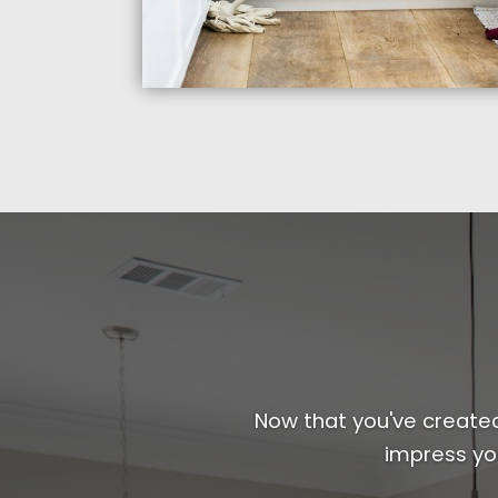
Now that you've created 
impress yo