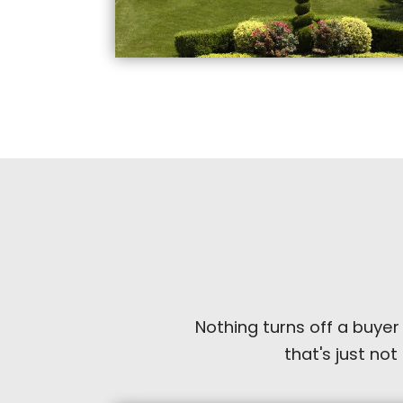
Nothing turns off a buyer
that's just not