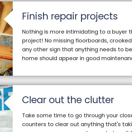
Finish repair projects
Nothing is more intimidating to a buyer 
project! No missing floorboards, crooked
any other sign that anything needs to be
home should appear in good maintenanc
Clear out the clutter
Take some time to go through your close
counters to clear out anything that's ta