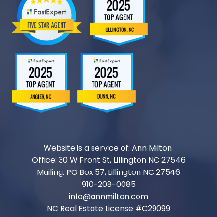
Website is a service of: Ann Milton
Office: 30 W Front St, Lillington NC 27546
Mailing: PO Box 57, Lillington NC 27546
910-208-0085
info@annmilton.com
NC Real Estate License #
C29099