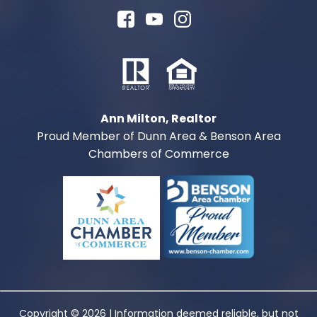
Ann Milton, Realtor
Proud Member of Dunn Area & Benson Area
Chambers of Commerce
Copyright © 2026 | Information deemed reliable, but not