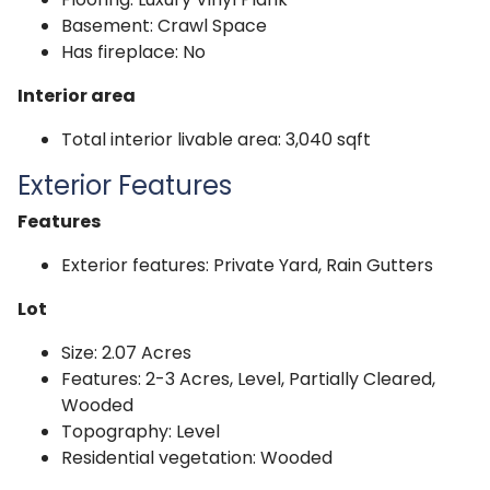
Basement: Crawl Space
Has fireplace: No
Interior area
Total interior livable area: 3,040 sqft
Exterior Features
Features
Exterior features: Private Yard, Rain Gutters
Lot
Size: 2.07 Acres
Features: 2-3 Acres, Level, Partially Cleared,
Wooded
Topography: Level
Residential vegetation: Wooded