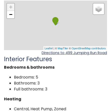
+
−
Leaflet
| ©
MapTiler
©
OpenStreetMap contributors
Directions to 499 Jumping Run Road
Interior Features
Bedrooms & bathrooms
Bedrooms: 5
Bathrooms: 3
Full bathrooms: 3
Heating
Central, Heat Pump, Zoned