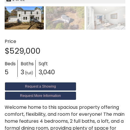
Price
$529,000
Beds
Baths
Sqft
5
3
3,040
(full)
Request a Showing
Request More Information
Welcome home to this spacious property offering
comfort, flexibility, and room for everyone! The main
home features 4 bedrooms, 2 full baths, a loft, and a
formal dining room, providing plenty of space for