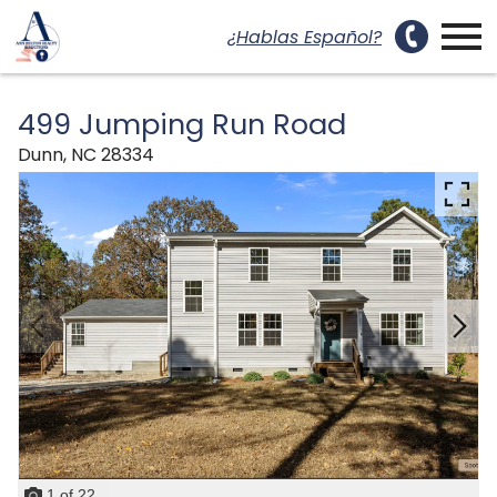
uest a Showing Modal
Open main menu
¿Hablas Español?
499 Jumping Run Road
Dunn,
NC
28334
1
of
22