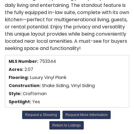
daily living and entertaining. The standout feature is
the fully equipped in-law suite, complete with its own
kitchen—perfect for multigenerational living, guests,
or rental potential. Enjoy the privacy and versatility
this unique layout provides while being conveniently
located near local amenities. A must-see for buyers
seeking space and functionality!
MLS Number:
753344
Acres:
2.07
Flooring:
Luxury Vinyl Plank
Construction:
Shake Siding, Vinyl Siding
Style:
Craftsman
Spotlight:
Yes
Request a Showing
Request More Information
Return to Listings