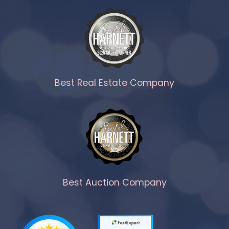
Best Real Estate Company
Best Auction Company