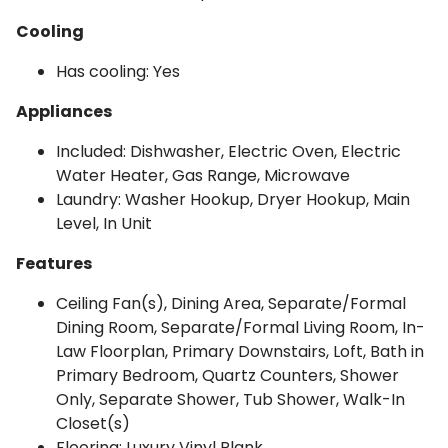
Cooling
Has cooling: Yes
Appliances
Included: Dishwasher, Electric Oven, Electric
Water Heater, Gas Range, Microwave
Laundry: Washer Hookup, Dryer Hookup, Main
Level, In Unit
Features
Ceiling Fan(s), Dining Area, Separate/Formal
Dining Room, Separate/Formal Living Room, In-
Law Floorplan, Primary Downstairs, Loft, Bath in
Primary Bedroom, Quartz Counters, Shower
Only, Separate Shower, Tub Shower, Walk-In
Closet(s)
Flooring: Luxury Vinyl Plank