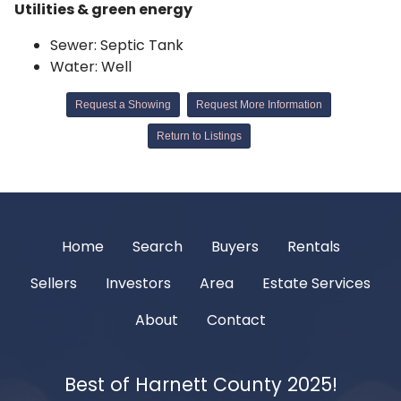
Utilities & green energy
Sewer: Septic Tank
Water: Well
Request a Showing
Request More Information
Return to Listings
Home
Search
Buyers
Rentals
Sellers
Investors
Area
Estate Services
About
Contact
Best of Harnett County 2025!