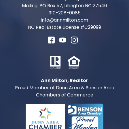
Mailing: PO Box 57, Lillington NC 27546
910-208-0085
info@annmilton.com
NC Real Estate License #
C29099
Ann Milton, Realtor
Proud Member of Dunn Area & Benson Area
Chambers of Commerce