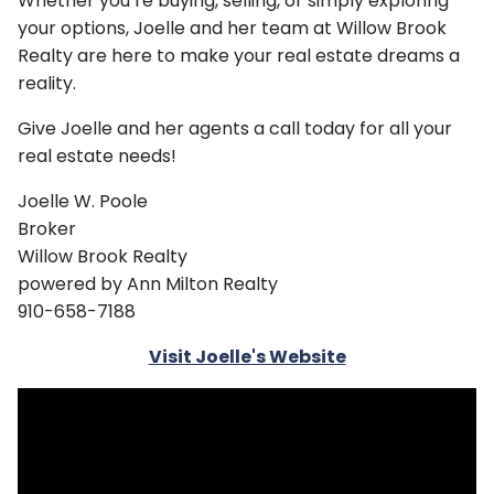
Whether you’re buying, selling, or simply exploring
your options, Joelle and her team at Willow Brook
Realty are here to make your real estate dreams a
reality.
Give Joelle and her agents a call today for all your
real estate needs!
Joelle W. Poole
Broker
Willow Brook Realty
powered by Ann Milton Realty
910-658-7188
Visit Joelle's Website