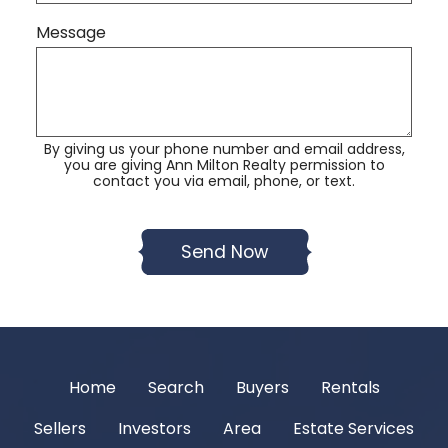
Message
By giving us your phone number and email address,
you are giving Ann Milton Realty permission to
contact you via email, phone, or text.
Home
Search
Buyers
Rentals
Sellers
Investors
Area
Estate Services