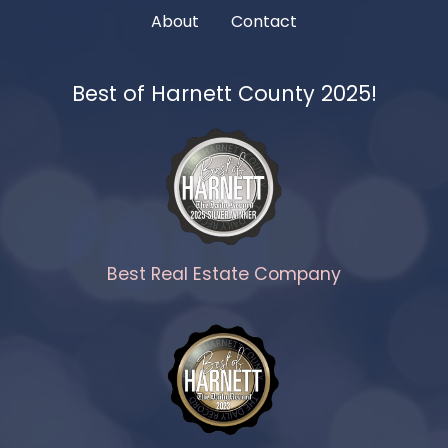
About
Contact
Best of Harnett County 2025!
Best Real Estate Company