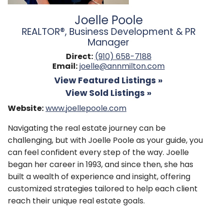
Joelle Poole
REALTOR®, Business Development & PR
Manager
Direct:
(910) 658-7188
Email:
joelle@annmilton.com
View Featured Listings »
View Sold Listings »
Website:
www.joellepoole.com
Navigating the real estate journey can be
challenging, but with Joelle Poole as your guide, you
can feel confident every step of the way. Joelle
began her career in 1993, and since then, she has
built a wealth of experience and insight, offering
customized strategies tailored to help each client
reach their unique real estate goals.