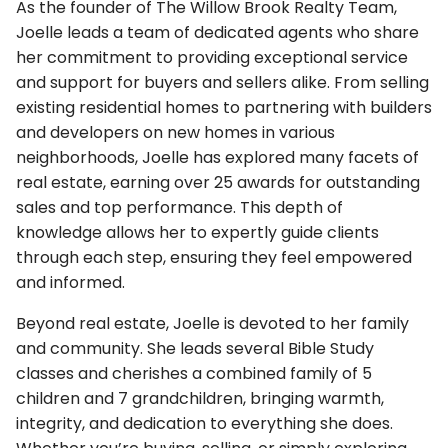
As the founder of The Willow Brook Realty Team,
Joelle leads a team of dedicated agents who share
her commitment to providing exceptional service
and support for buyers and sellers alike. From selling
existing residential homes to partnering with builders
and developers on new homes in various
neighborhoods, Joelle has explored many facets of
real estate, earning over 25 awards for outstanding
sales and top performance. This depth of
knowledge allows her to expertly guide clients
through each step, ensuring they feel empowered
and informed.
Beyond real estate, Joelle is devoted to her family
and community. She leads several Bible Study
classes and cherishes a combined family of 5
children and 7 grandchildren, bringing warmth,
integrity, and dedication to everything she does.