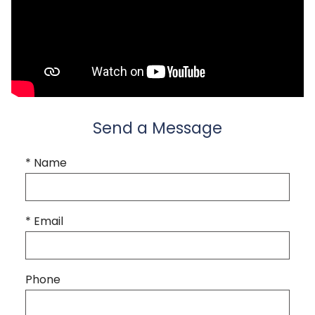
Send a Message
* Name
* Email
Phone