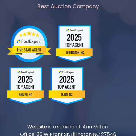
Best Auction Company
Website is a service of: Ann Milton
Office: 30 W Front St, Lillington NC 27546