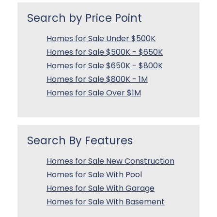
Search by Price Point
Homes for Sale Under $500K
Homes for Sale $500K - $650K
Homes for Sale $650K - $800K
Homes for Sale $800K - 1M
Homes for Sale Over $1M
Search By Features
Homes for Sale New Construction
Homes for Sale With Pool
Homes for Sale With Garage
Homes for Sale With Basement