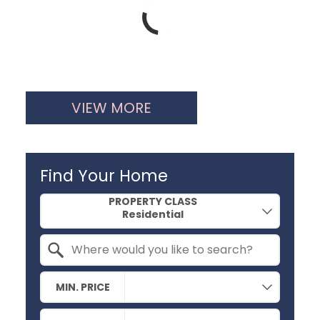
VIEW MORE
Find Your Home
Property Quick Search
PROPERTY CLASS
Search by Location
MIN. PRICE