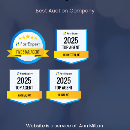
Best Auction Company
Website is a service of: Ann Milton