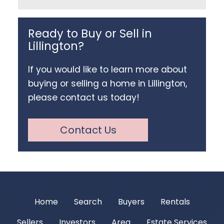
Ready to Buy or Sell in
Lillington?
If you would like to learn more about
buying or selling a home in Lillington,
please contact us today!
Contact Us
Home
Search
Buyers
Rentals
Sellers
Investors
Area
Estate Services