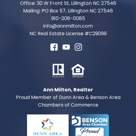
Office: 30 W Front St, Lillington NC 27546
Mailing: PO Box 57, Lillington NC 27546
910-208-0085
info@annmilton.com
NC Real Estate License #
C29099
Ann Milton, Realtor
Proud Member of Dunn Area & Benson Area
Chambers of Commerce