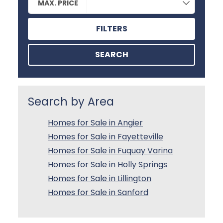
MAX. PRICE
FILTERS
SEARCH
Search by Area
Homes for Sale in Angier
Homes for Sale in Fayetteville
Homes for Sale in Fuquay Varina
Homes for Sale in Holly Springs
Homes for Sale in Lillington
Homes for Sale in Sanford