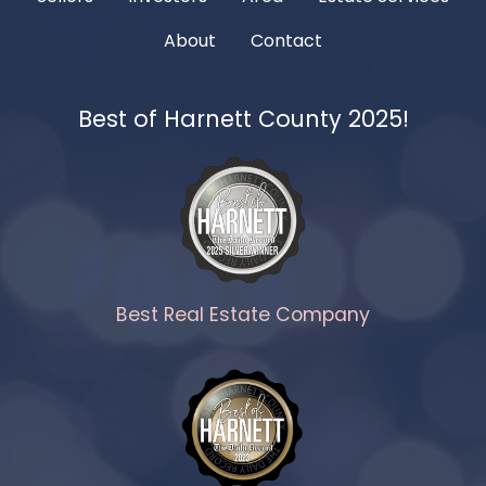
About
Contact
Best of Harnett County 2025!
Best Real Estate Company