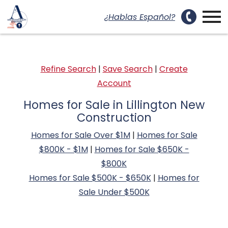
uest a Showing Modal
Open main menu
¿Hablas Español?
Refine Search
|
Save Search
|
Create
Account
Homes for Sale in Lillington New
Construction
Homes for Sale Over $1M
|
Homes for Sale
$800K - $1M
|
Homes for Sale $650K -
$800K
Homes for Sale $500K - $650K
|
Homes for
Sale Under $500K