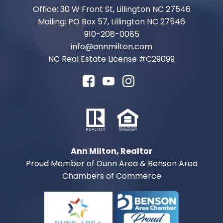
Office: 30 W Front St, Lillington NC 27546
Mailing: PO Box 57, Lillington NC 27546
910-208-0085
info@annmilton.com
NC Real Estate License #
C29099
Ann Milton, Realtor
Proud Member of Dunn Area & Benson Area
Chambers of Commerce