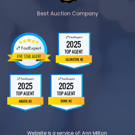
Best Auction Company
Website is a service of: Ann Milton