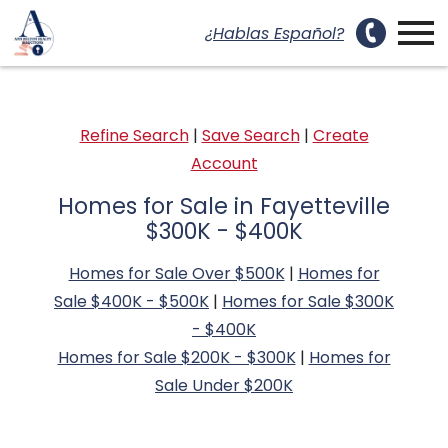
uest a Showing Modal
Open main menu
¿Hablas Español?
Refine Search
|
Save Search
|
Create
Account
Homes for Sale in Fayetteville
$300K - $400K
Homes for Sale Over $500K
|
Homes for
Sale $400K - $500K
|
Homes for Sale $300K
- $400K
Homes for Sale $200K - $300K
|
Homes for
Sale Under $200K