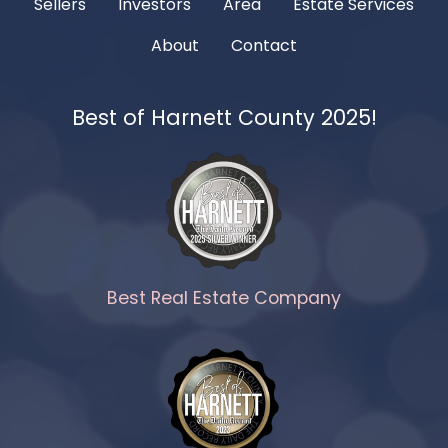
Sellers
Investors
Area
Estate Services
About
Contact
Best of Harnett County 2025!
Best Real Estate Company