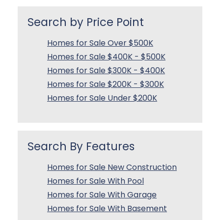
Search by Price Point
Homes for Sale Over $500K
Homes for Sale $400K - $500K
Homes for Sale $300K - $400K
Homes for Sale $200K - $300K
Homes for Sale Under $200K
Search By Features
Homes for Sale New Construction
Homes for Sale With Pool
Homes for Sale With Garage
Homes for Sale With Basement