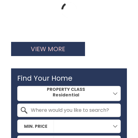
VIEW MORE
Find Your Home
Property Quick Search
PROPERTY CLASS
Search by Location
MIN. PRICE