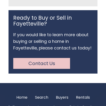
Ready to Buy or Sell in
Fayetteville?
If you would like to learn more about
buying or selling a home in
Fayetteville, please contact us today!
Contact Us
Home
Search
Buyers
Rentals