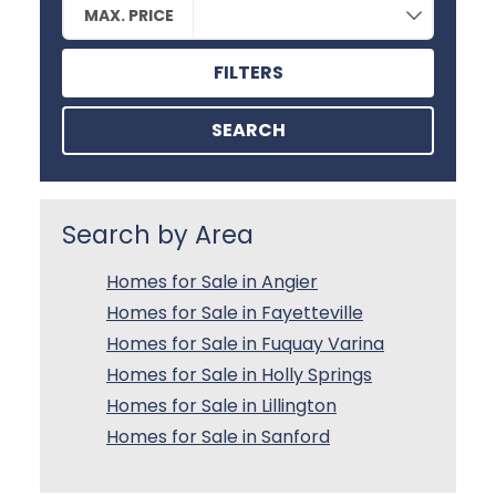
MAX. PRICE
FILTERS
SEARCH
Search by Area
Homes for Sale in Angier
Homes for Sale in Fayetteville
Homes for Sale in Fuquay Varina
Homes for Sale in Holly Springs
Homes for Sale in Lillington
Homes for Sale in Sanford