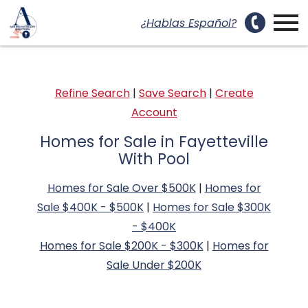
uest a Showing Modal
Open main menu
¿Hablas Español?
Refine Search
|
Save Search
|
Create
Account
Homes for Sale in Fayetteville
With Pool
Homes for Sale Over $500K
|
Homes for
Sale $400K - $500K
|
Homes for Sale $300K
- $400K
Homes for Sale $200K - $300K
|
Homes for
Sale Under $200K