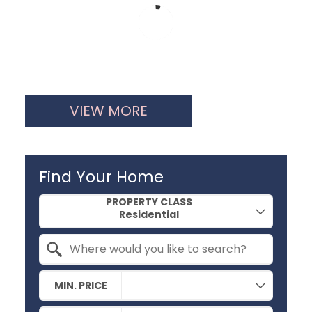
VIEW MORE
Find Your Home
Property Quick Search
PROPERTY CLASS
Search by Location
MIN. PRICE