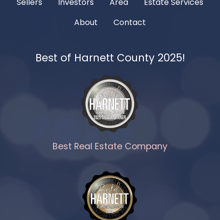
Sellers
Investors
Area
Estate Services
About
Contact
Best of Harnett County 2025!
Best Real Estate Company