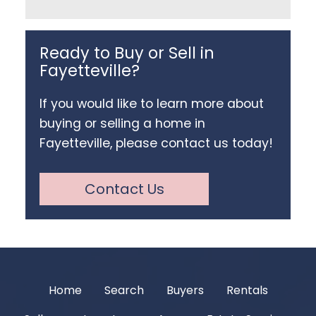
Ready to Buy or Sell in
Fayetteville?
If you would like to learn more about
buying or selling a home in
Fayetteville, please contact us today!
Contact Us
Home
Search
Buyers
Rentals