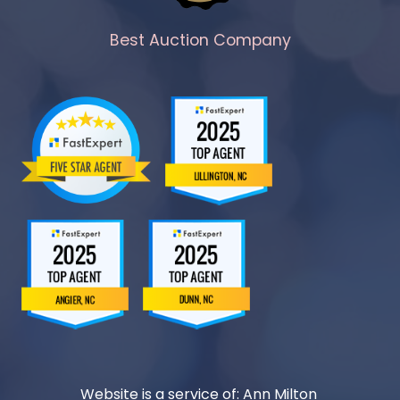
Best Auction Company
Website is a service of: Ann Milton