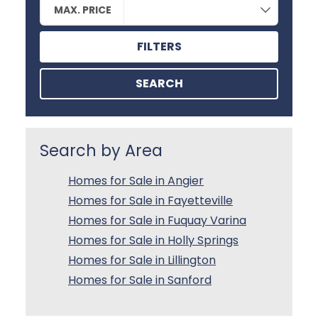
MAX. PRICE
FILTERS
SEARCH
Search by Area
Homes for Sale in Angier
Homes for Sale in Fayetteville
Homes for Sale in Fuquay Varina
Homes for Sale in Holly Springs
Homes for Sale in Lillington
Homes for Sale in Sanford