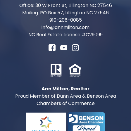
Office: 30 W Front St, Lillington NC 27546
Mailing: PO Box 57, Lillington NC 27546
910-208-0085
info@annmilton.com
NC Real Estate License #
C29099
Ann Milton, Realtor
Proud Member of Dunn Area & Benson Area
Chambers of Commerce