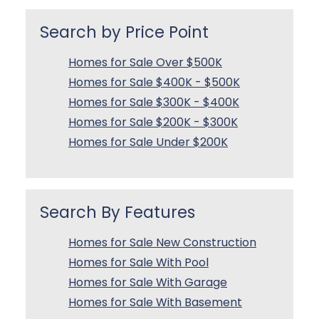
Search by Price Point
Homes for Sale Over $500K
Homes for Sale $400K - $500K
Homes for Sale $300K - $400K
Homes for Sale $200K - $300K
Homes for Sale Under $200K
Search By Features
Homes for Sale New Construction
Homes for Sale With Pool
Homes for Sale With Garage
Homes for Sale With Basement